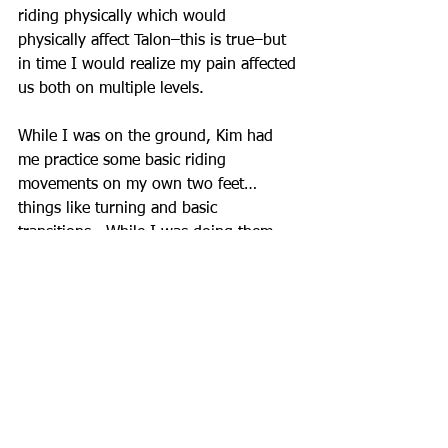
riding physically which would 
physically affect Talon–this is true–but 
in time I would realize my pain affected 
us both on multiple levels.
While I was on the ground, Kim had 
me practice some basic riding 
movements on my own two feet…
things like turning and basic 
transitions.  While I was doing them 
she would keep reminding me to pay 
attention to how it felt in my body and 
she would have me make adjustments 
if I was “falling on my forehand” or 
“leaning in” through turns.  It was all 
very playful and reminded me of how I 
used to practice Dressage tests as a 
child before I had a horse of my own–