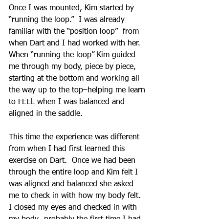
Once I was mounted, Kim started by 
“running the loop.”  I was already 
familiar with the “position loop”  from 
when Dart and I had worked with her.  
When “running the loop” Kim guided 
me through my body, piece by piece, 
starting at the bottom and working all 
the way up to the top–helping me learn 
to FEEL when I was balanced and 
aligned in the saddle.
This time the experience was different 
from when I had first learned this 
exercise on Dart.  Once we had been 
through the entire loop and Kim felt I 
was aligned and balanced she asked 
me to check in with how my body felt.  
I closed my eyes and checked in with 