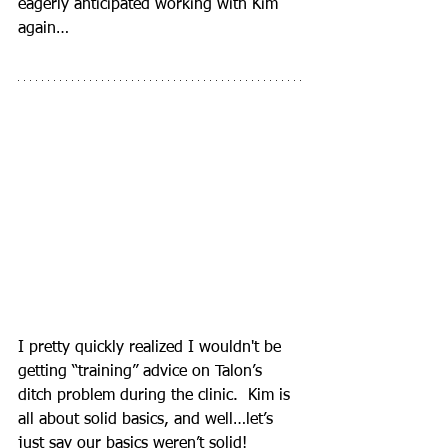
eagerly anticipated working with Kim 
again…
I pretty quickly realized I wouldn't be 
getting “training” advice on Talon’s 
ditch problem during the clinic.  Kim is 
all about solid basics, and well…let’s 
just say our basics weren’t solid!