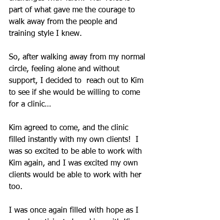
part of what gave me the courage to 
walk away from the people and 
training style I knew.
So, after walking away from my normal 
circle, feeling alone and without 
support, I decided to  reach out to Kim 
to see if she would be willing to come 
for a clinic…
Kim agreed to come, and the clinic 
filled instantly with my own clients!  I 
was so excited to be able to work with 
Kim again, and I was excited my own 
clients would be able to work with her 
too.
I was once again filled with hope as I 