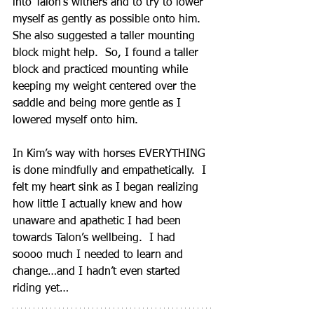
into Talon’s withers and to try to lower 
myself as gently as possible onto him.  
She also suggested a taller mounting 
block might help.  So, I found a taller 
block and practiced mounting while 
keeping my weight centered over the 
saddle and being more gentle as I 
lowered myself onto him.  
In Kim’s way with horses EVERYTHING 
is done mindfully and empathetically.  I 
felt my heart sink as I began realizing 
how little I actually knew and how 
unaware and apathetic I had been 
towards Talon’s wellbeing.  I had 
soooo much I needed to learn and 
change…and I hadn’t even started 
riding yet…   