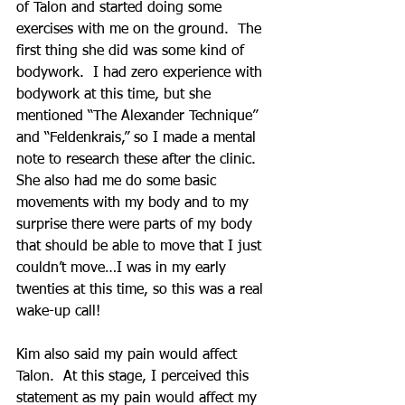
of Talon and started doing some 
exercises with me on the ground.  The 
first thing she did was some kind of 
bodywork.  I had zero experience with 
bodywork at this time, but she 
mentioned “The Alexander Technique” 
and “Feldenkrais,” so I made a mental 
note to research these after the clinic.  
She also had me do some basic 
movements with my body and to my 
surprise there were parts of my body 
that should be able to move that I just 
couldn’t move…I was in my early 
twenties at this time, so this was a real 
wake-up call!
Kim also said my pain would affect 
Talon.  At this stage, I perceived this 
statement as my pain would affect my 