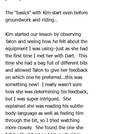
The “basics” with Kim start even before 
groundwork and riding…
Kim started our lesson by observing 
Talon and seeing how he felt about the 
equipment I was using–just as she had 
the first time I met her with Dart.  This 
time she had a bag full of different bits 
and allowed Talon to give her feedback 
on which one he preferred…this was 
something new!  I really wasn’t sure 
how she was determining his feedback, 
but I was super intrigued.  She 
explained she was reading his subtle-
body-language as well as feeling him 
through the bit, so I tried watching 
more closely.  She found the one she 