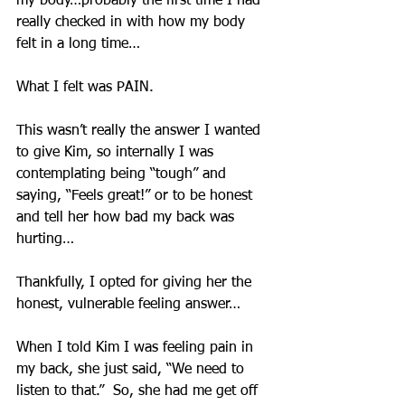
my body…probably the first time I had 
really checked in with how my body 
felt in a long time…
What I felt was PAIN.  
This wasn’t really the answer I wanted 
to give Kim, so internally I was 
contemplating being “tough” and 
saying, “Feels great!” or to be honest 
and tell her how bad my back was 
hurting…
Thankfully, I opted for giving her the 
honest, vulnerable feeling answer…
When I told Kim I was feeling pain in 
my back, she just said, “We need to 
listen to that.”  So, she had me get off 