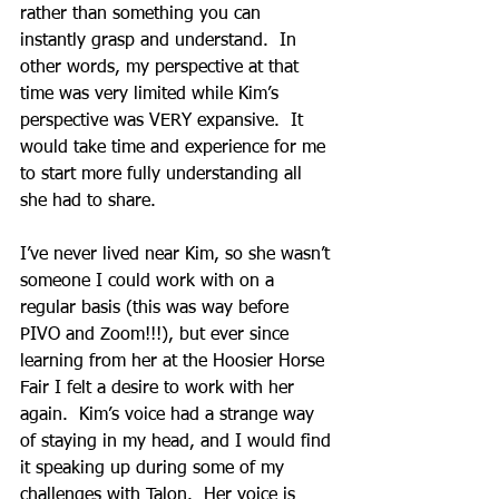
rather than something you can 
instantly grasp and understand.  In 
other words, my perspective at that 
time was very limited while Kim’s 
perspective was VERY expansive.  It 
would take time and experience for me 
to start more fully understanding all 
she had to share.  
I’ve never lived near Kim, so she wasn’t 
someone I could work with on a 
regular basis (this was way before 
PIVO and Zoom!!!), but ever since 
learning from her at the Hoosier Horse 
Fair I felt a desire to work with her 
again.  Kim’s voice had a strange way 
of staying in my head, and I would find 
it speaking up during some of my 
challenges with Talon.  Her voice is 