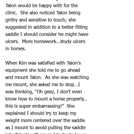
Talon would be happy with for the 
clinic.  She also noticed Talon being 
girthy and sensitive to touch; she 
suggested in addition to a better fitting 
saddle I should consider he might have 
ulcers.  More homework…study ulcers 
in horses.
When Kim was satisfied with Talon’s 
equipment she told me to go ahead 
and mount Talon.  As she was watching 
me mount, she asked me to stop…I 
was thinking, “Oh geez, I don’t even 
know how to mount a horse properly…
this is super embarrassing!”  She 
explained I should try to keep my 
weight more centered over the saddle 
as I mount to avoid pulling the saddle 