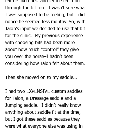
felt he liked best and let me feel him 
through the bit too.  I wasn’t sure what 
I was supposed to be feeling, but I did 
notice he seemed less mouthy. So, with 
Talon’s input we decided to use that bit 
for the clinic.  My previous experience 
with choosing bits had been more 
about how much “control” they give 
you over the horse–I hadn’t been 
considering how Talon felt about them.
Then she moved on to my saddle…
I had two EXPENSIVE custom saddles 
for Talon, a Dressage saddle and a 
Jumping saddle.  I didn’t really know 
anything about saddle fit at the time, 
but I got these saddles because they 
were what everyone else was using in 