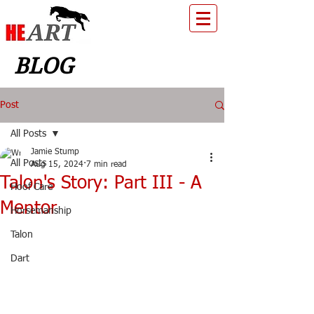
BLOG
Post
All Posts
Jamie Stump
All Posts
Aug 15, 2024
7 min read
Talon's Story: Part III - A
Hoof Care
Mentor
Horsemanship
Talon
Dart