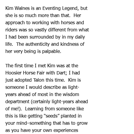
Kim Walnes is an Eventing Legend, but 
she is so much more than that.  Her 
approach to working with horses and 
riders was so vastly different from what 
I had been surrounded by in my daily 
life.  The authenticity and kindness of 
her very being is palpable.
The first time I met Kim was at the 
Hoosier Horse Fair with Dart; I had 
just adopted Talon this time.  Kim is 
someone I would describe as light-
years ahead of most in the wisdom 
department (certainly light-years ahead 
of me!).  Learning from someone like 
this is like getting “seeds” planted in 
your mind–something that has to grow 
as you have your own experiences 