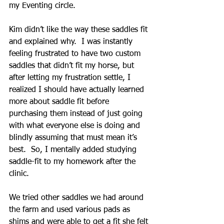
my Eventing circle.
Kim didn’t like the way these saddles fit 
and explained why.  I was instantly 
feeling frustrated to have two custom 
saddles that didn’t fit my horse, but 
after letting my frustration settle, I 
realized I should have actually learned 
more about saddle fit before 
purchasing them instead of just going 
with what everyone else is doing and 
blindly assuming that must mean it’s 
best.  So, I mentally added studying 
saddle-fit to my homework after the 
clinic.  
We tried other saddles we had around 
the farm and used various pads as 
shims and were able to get a fit she felt 