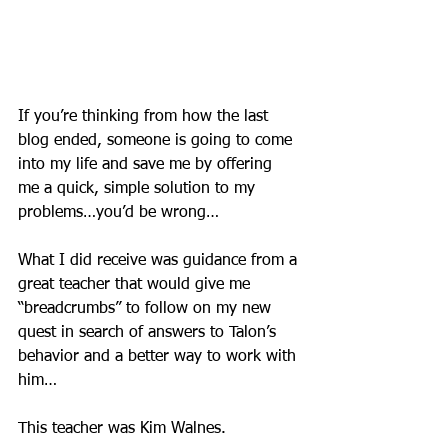
If you’re thinking from how the last 
blog ended, someone is going to come 
into my life and save me by offering 
me a quick, simple solution to my 
problems…you’d be wrong…
What I did receive was guidance from a 
great teacher that would give me 
“breadcrumbs” to follow on my new 
quest in search of answers to Talon’s 
behavior and a better way to work with 
him…
This teacher was Kim Walnes.