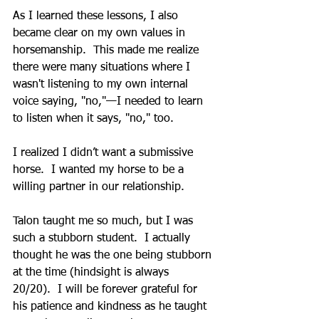
As I learned these lessons, I also 
became clear on my own values in 
horsemanship.  This made me realize 
there were many situations where I 
wasn't listening to my own internal 
voice saying, "no,"—I needed to learn 
to listen when it says, "no," too.
I realized I didn’t want a submissive 
horse.  I wanted my horse to be a 
willing partner in our relationship.
Talon taught me so much, but I was 
such a stubborn student.  I actually 
thought he was the one being stubborn 
at the time (hindsight is always 
20/20).  I will be forever grateful for 
his patience and kindness as he taught 