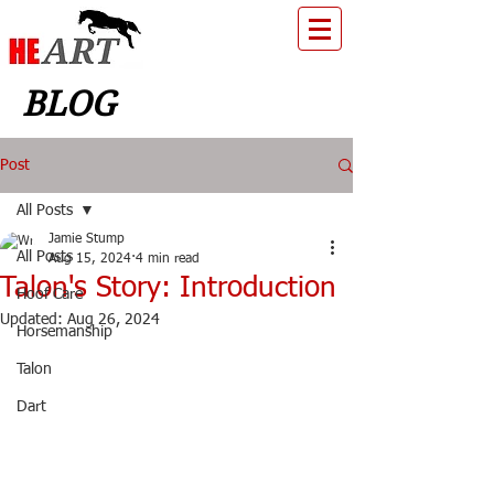
BLOG
Post
All Posts
Jamie Stump
All Posts
Aug 15, 2024
4 min read
Talon's Story: Introduction
Hoof Care
Updated:
Aug 26, 2024
Horsemanship
Talon
Dart