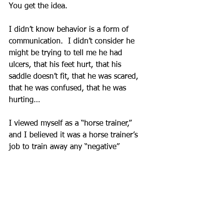
You get the idea.
I didn’t know behavior is a form of 
communication.  I didn’t consider he 
might be trying to tell me he had 
ulcers, that his feet hurt, that his 
saddle doesn’t fit, that he was scared, 
that he was confused, that he was 
hurting…
I viewed myself as a “horse trainer,” 
and I believed it was a horse trainer’s 
job to train away any “negative” 
behaviors.
The reality is my focus on training 
away “negative” behaviors was actually 
trying to tell my horse not to 
communicate how he feels with me.  