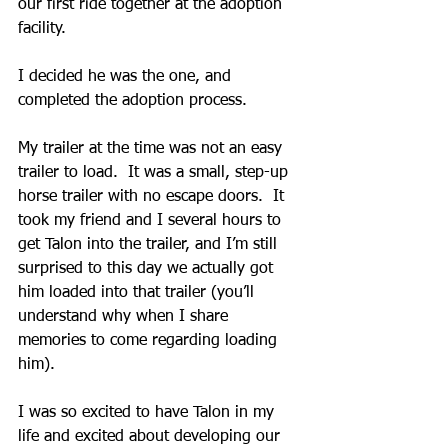
our first ride together at the adoption 
facility.
I decided he was the one, and 
completed the adoption process.
My trailer at the time was not an easy 
trailer to load.  It was a small, step-up 
horse trailer with no escape doors.  It 
took my friend and I several hours to 
get Talon into the trailer, and I’m still 
surprised to this day we actually got 
him loaded into that trailer (you’ll 
understand why when I share 
memories to come regarding loading 
him).
I was so excited to have Talon in my 
life and excited about developing our 