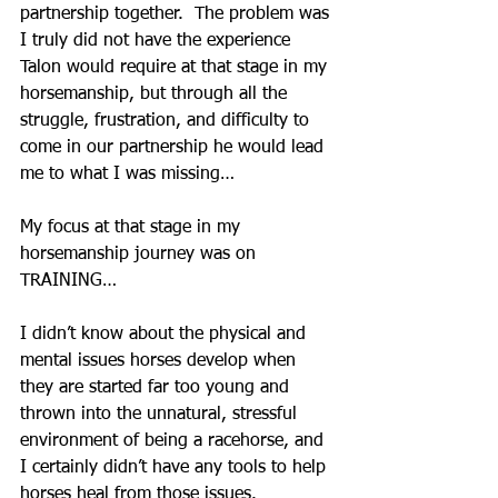
partnership together.  The problem was 
I truly did not have the experience 
Talon would require at that stage in my 
horsemanship, but through all the 
struggle, frustration, and difficulty to 
come in our partnership he would lead 
me to what I was missing…
My focus at that stage in my 
horsemanship journey was on 
TRAINING…
I didn’t know about the physical and 
mental issues horses develop when 
they are started far too young and 
thrown into the unnatural, stressful 
environment of being a racehorse, and 
I certainly didn’t have any tools to help 
horses heal from those issues.