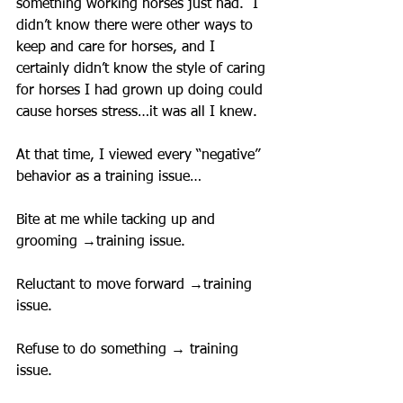
something working horses just had.  I 
didn’t know there were other ways to 
keep and care for horses, and I 
certainly didn’t know the style of caring 
for horses I had grown up doing could 
cause horses stress…it was all I knew.
At that time, I viewed every “negative” 
behavior as a training issue…
Bite at me while tacking up and 
grooming →training issue.
Reluctant to move forward →training 
issue.
Refuse to do something → training 
issue.