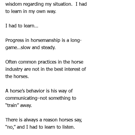
wisdom regarding my situation.  I had 
to learn in my own way.
I had to learn…
Progress in horsemanship is a long-
game…slow and steady.
Often common practices in the horse 
industry are not in the best interest of 
the horses.
A horse’s behavior is his way of 
communicating–not something to 
“train” away.
There is always a reason horses say, 
“no,” and I had to learn to listen.