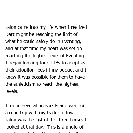
Talon came into my life when I realized 
Dart might be reaching the limit of 
what he could safely do in Eventing, 
and at that time my heart was set on 
reaching the highest level of Eventing.  
I began looking for OTTBs to adopt as 
their adoption fees fit my budget and I 
knew it was possible for them to have 
the athleticism to reach the highest 
levels.
I found several prospects and went on 
a road trip with my trailer in tow.  
Talon was the last of the three horses I 
looked at that day.  This is a photo of 