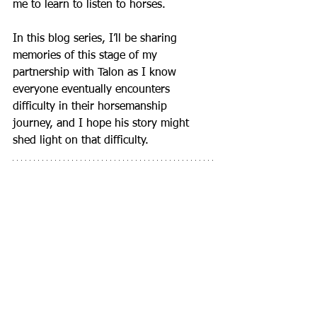
me to learn to listen to horses.
In this blog series, I’ll be sharing 
memories of this stage of my 
partnership with Talon as I know 
everyone eventually encounters 
difficulty in their horsemanship 
journey, and I hope his story might 
shed light on that difficulty.