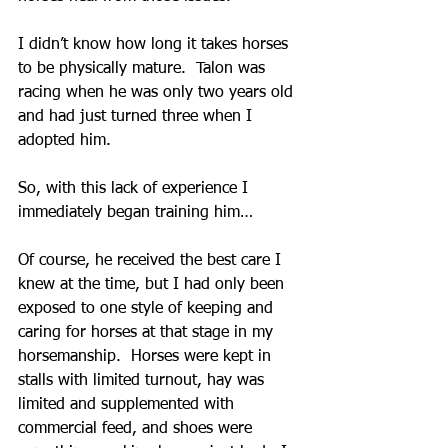
I didn’t know how long it takes horses 
to be physically mature.  Talon was 
racing when he was only two years old 
and had just turned three when I 
adopted him.
So, with this lack of experience I 
immediately began training him…
Of course, he received the best care I 
knew at the time, but I had only been 
exposed to one style of keeping and 
caring for horses at that stage in my 
horsemanship.  Horses were kept in 
stalls with limited turnout, hay was 
limited and supplemented with 
commercial feed, and shoes were 