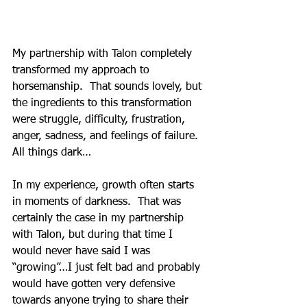
My partnership with Talon completely 
transformed my approach to 
horsemanship.  That sounds lovely, but 
the ingredients to this transformation 
were struggle, difficulty, frustration, 
anger, sadness, and feelings of failure.  
All things dark…
In my experience, growth often starts 
in moments of darkness.  That was 
certainly the case in my partnership 
with Talon, but during that time I 
would never have said I was 
“growing”…I just felt bad and probably 
would have gotten very defensive 
towards anyone trying to share their 