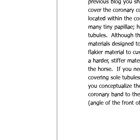
previous blog you sho
cover the coronary co
located within the co
many tiny papillae; h
tubules.  Although th
materials designed to
flakier material to c
a harder, stiffer mat
the horse. 
If you ne
covering sole tubule
you conceptualize th
coronary band to the 
(angle of the front 