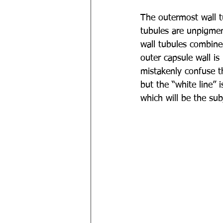
The outermost wall t
tubules are unpigmen
wall tubules combine
outer capsule wall i
mistakenly confuse th
but the “white line” 
which will be the subj