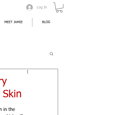
Log In
MEET JAMIE
BLOG
ry
 Skin
 in the 