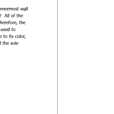
innermost wall 
 All of the 
herefore, the 
 used to 
to its color, 
d the sole 