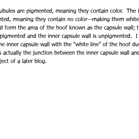
ubules are pigmented, meaning they contain color.  The 
ted, meaning they contain no color—making them white! 
d form the area of the hoof known as the capsule wall; t
s pigmented and the inner capsule wall is unpigmented.  I
e inner capsule wall with the “white line” of the hoof due 
is actually the junction between the inner capsule wall an
ect of a later blog.