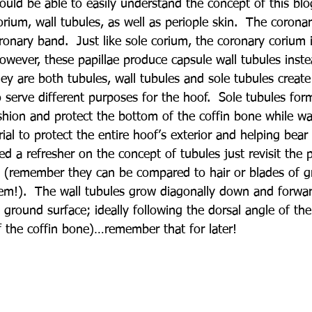
uld be able to easily understand the concept of this blo
rium, wall tubules, as well as periople skin.  The coronar
ronary band.  Just like sole corium, the coronary corium 
owever, these papillae produce capsule wall tubules inste
ey are both tubules, wall tubules and sole tubules create 
 serve different purposes for the hoof.  Sole tubules form
ushion and protect the bottom of the coffin bone while wa
erial to protect the entire hoof’s exterior and helping bear
ed a refresher on the concept of tubules just revisit the 
s (remember they can be compared to hair or blades of gr
em!).  The wall tubules grow diagonally down and forwa
ground surface; ideally following the dorsal angle of the
of the coffin bone)…remember that for later!