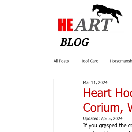
BLOG
All Posts
Hoof Care
Horsemansh
Mar 11, 2024
Heart Hoo
Corium, W
Updated:
Apr 5, 2024
If you grasped the c