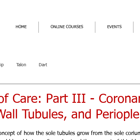
HOME
ONLINE COURSES
EVENTS
ip
Talon
Dart
f Care: Part III - Corona
all Tubules, and Periople
oncept of how the sole tubules grow from the sole corium