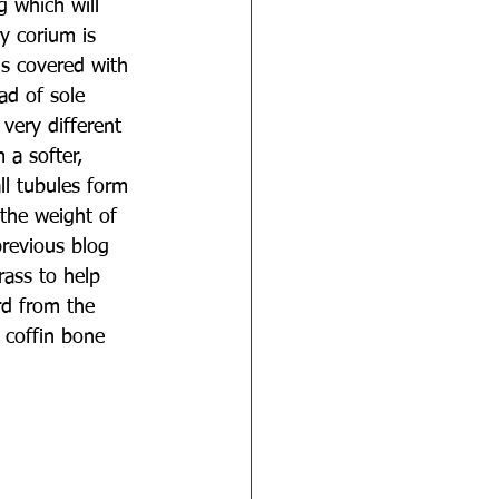
g which will 
y corium is 
is covered with 
ad of sole 
very different 
 a softer, 
ll tubules form 
 the weight of 
previous blog 
ass to help 
rd from the 
 coffin bone 