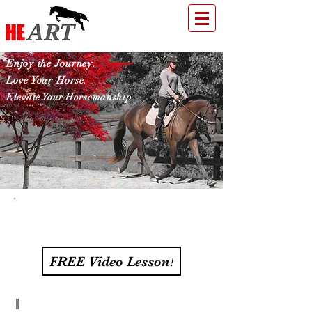
Enjoy the Journey.
Love Your Horse.
Elevate Your Horsemanship.
Supporting Health &
Happiness in Horses
FREE Video Lesson!